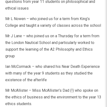
questions from year 11 students on philosophical and
ethical issues
Mr L Nowen – who joined us for a term from King’s
College and taught a variety of classes across the school
Mr J Lane – who joined us on a Thursday for a term from
the London Nautical School and particularly worked to
support the learning of the A2 Philosophy and Ethics
group
Ian McCormack – who shared his Near Death Experience
with many of the year 9 students as they studied the
existence of the afterlife
Mr McAllister – Miss McAllister’s Dad (!) who spoke on
the ethics of business and the environment to the year 13
ethics students.