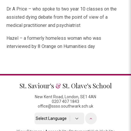
Dr A Price – who spoke to two year 10 classes on the
assisted dying debate from the point of view of a
medical practitioner and psychiatrist
Hazel – a formerly homeless woman who was
interviewed by 8 Orange on Humanities day
St. Saviour's
&
St. Olave's School
New Kent Road, London, SE1 4AN
0207 407 1843
office@ssso.southwark.sch.uk
Powered by