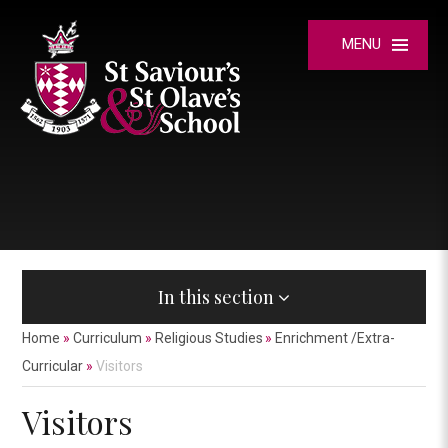
Skip to content ↓
MENU
In this section
Home
»
Curriculum
»
Religious Studies
»
Enrichment /Extra-
Curricular
»
Visitors
Visitors