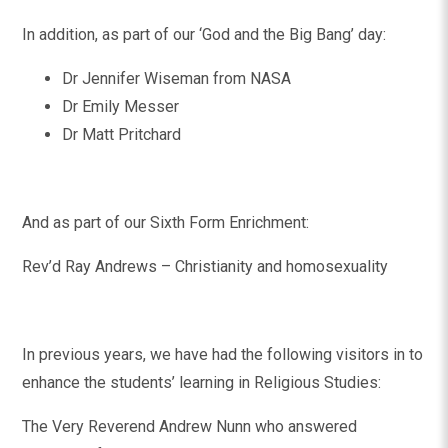
In addition, as part of our ‘God and the Big Bang’ day:
Dr Jennifer Wiseman from NASA
Dr Emily Messer
Dr Matt Pritchard
And as part of our Sixth Form Enrichment:
Rev’d Ray Andrews – Christianity and homosexuality
In previous years, we have had the following visitors in to
enhance the students’ learning in Religious Studies:
The Very Reverend Andrew Nunn who answered