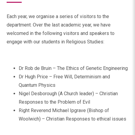
Each year, we organise a series of visitors to the
department. Over the last academic year, we have
welcomed in the following visitors and speakers to
engage with our students in Religious Studies:
Dr Rob de Bruin – The Ethics of Genetic Engineering
Dr Hugh Price – Free Will, Determinism and
Quantum Physics
Nigel Desborough (A Church leader) – Christian
Responses to the Problem of Evil
Right Reverend Michael Ipgrave (Bishop of
Woolwich) – Christian Responses to ethical issues