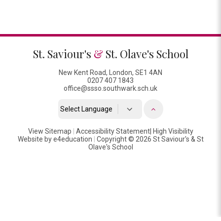
St. Saviour's
&
St. Olave's School
New Kent Road, London, SE1 4AN
0207 407 1843
office@ssso.southwark.sch.uk
Powered by
View Sitemap
|
Accessibility Statement
Translate
|
High Visibility
Website by
e4education
|
Copyright © 2026 St Saviour's & St
Olave's School