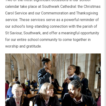
calendar take place at Southwark Cathedral: the Christmas
Carol Service and our Commemoration and Thanksgiving
service. These services serve as a powerful reminder of
our school’s long-standing connection with the parish of
St Saviour, Southwark, and offer a meaningful opportunity
for our entire school community to come together in
worship and gratitude.