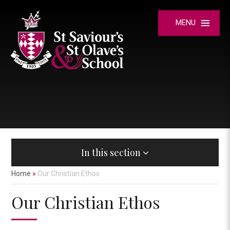
Skip to content ↓
MENU
In this section
Home
»
Our Christian Ethos
Our Christian Ethos