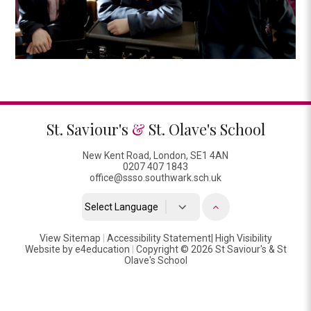
St. Saviour's
&
St. Olave's School
New Kent Road, London, SE1 4AN
0207 407 1843
office@ssso.southwark.sch.uk
Powered by
View Sitemap
|
Accessibility Statement
Translate
|
High Visibility
Website by
e4education
|
Copyright © 2026 St Saviour's & St
Olave's School