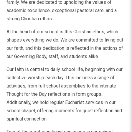
family. We are dedicated to upholding the values of
academic excellence, exceptional pastoral care, and a
strong Christian ethos.
At the heart of our school is this Christian ethos, which
shapes everything we do. We are committed to living out
our faith, and this dedication is reflected in the actions of
our Governing Body, staff, and students alike.
Our faith is central to daily school life, beginning with our
collective worship each day. This includes a range of
activities, from full school assemblies to the intimate
Thought for the Day reflections in form groups.
Additionally, we hold regular Eucharist services in our
school chapel, offering moments for quiet reflection and
spiritual connection.
Two of the most significant occasions in our school