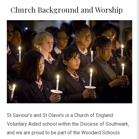
Church Background and Worship
St Saviour’s and St Olave’s is a Church of England
Voluntary Aided school within the Diocese of Southwark,
and we are proud to be part of the Woodard Schools