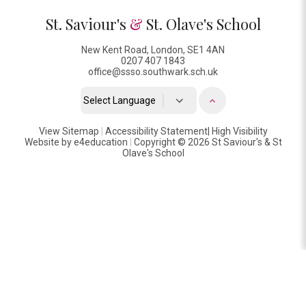
St. Saviour's
&
St. Olave's School
New Kent Road, London, SE1 4AN
0207 407 1843
office@ssso.southwark.sch.uk
Powered by
View Sitemap
|
Accessibility Statement
Translate
|
High Visibility
Website by
e4education
|
Copyright © 2026 St Saviour's & St
Olave's School