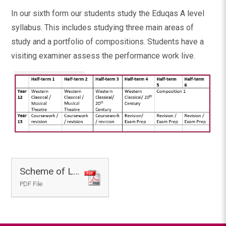
In our sixth form our students study the Eduqas A level
syllabus. This includes studying three main areas of
study and a portfolio of compositions. Students have a
visiting examiner assess the performance work live.
Scheme of Learning - Music
PDF File