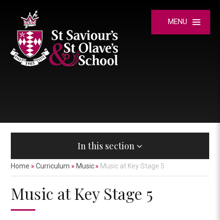
Skip to content ↓
MENU
In this section
Home
»
Curriculum
»
Music
»
Music at Key Stage 5
Music at Key Stage 5