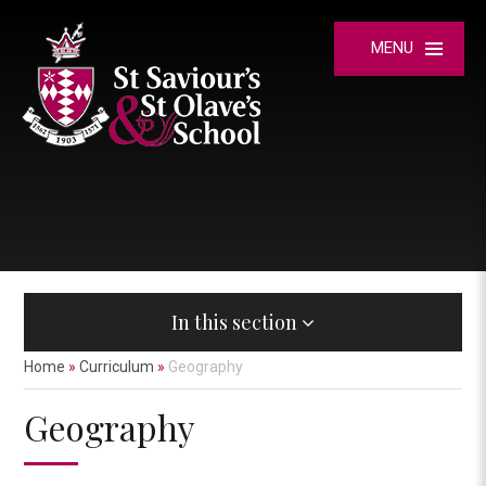
Skip to content ↓
MENU
In this section
Home
»
Curriculum
»
Geography
Geography