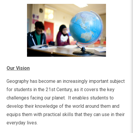
Our Vision
Geography has become an increasingly important subject
for students in the 21st Century, as it covers the key
challenges facing our planet. It enables students to
develop their knowledge of the world around them and
equips them with practical skills that they can use in their
everyday lives.