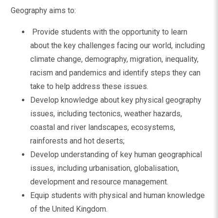
Geography aims to:
Provide students with the opportunity to learn
about the key challenges facing our world, including
climate change, demography, migration, inequality,
racism and pandemics and identify steps they can
take to help address these issues.
Develop knowledge about key physical geography
issues, including tectonics, weather hazards,
coastal and river landscapes, ecosystems,
rainforests and hot deserts;
Develop understanding of key human geographical
issues, including urbanisation, globalisation,
development and resource management.
Equip students with physical and human knowledge
of the United Kingdom.