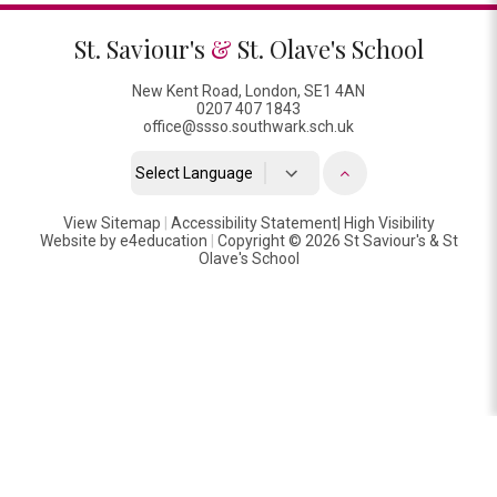
St. Saviour's
&
St. Olave's School
New Kent Road, London, SE1 4AN
0207 407 1843
office@ssso.southwark.sch.uk
Powered by
View Sitemap
|
Accessibility Statement
Translate
|
High Visibility
Website by
e4education
|
Copyright © 2026 St Saviour's & St
Olave's School