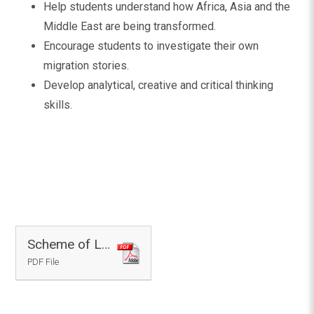
Help students understand how Africa, Asia and the
Middle East are being transformed.
Encourage students to investigate their own
migration stories.
Develop analytical, creative and critical thinking
skills.
Scheme of Learning - Geography
PDF File