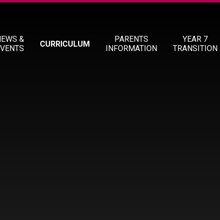
NEWS &
PARENTS
YEAR 7
CURRICULUM
EVENTS
INFORMATION
TRANSITION