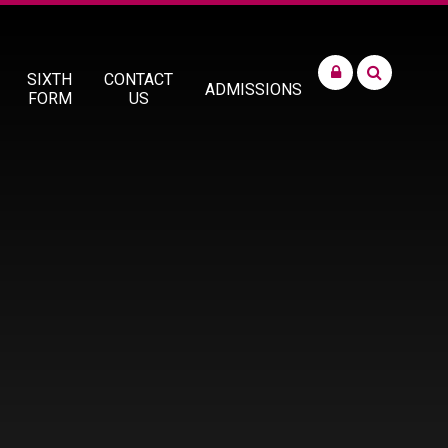
SIXTH
CONTACT
ADMISSIONS
FORM
US