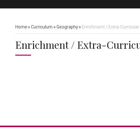
Home
»
Curriculum
»
Geography
»
Enrichment / Extra-Curricular
Enrichment / Extra-Curricu