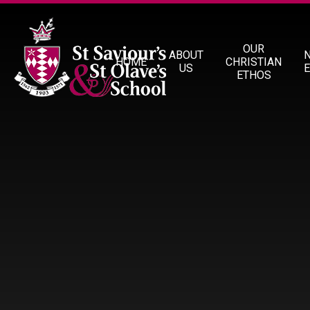
Skip to content ↓
OUR
ABOUT
HOME
CHRISTIAN
US
ETHOS