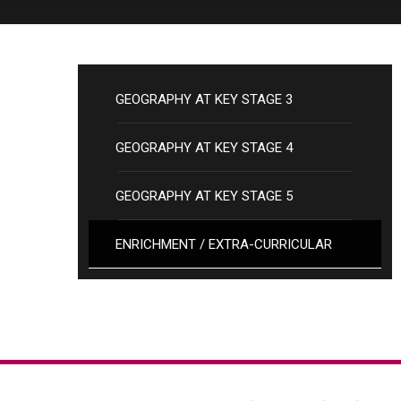
GEOGRAPHY AT KEY STAGE 3
GEOGRAPHY AT KEY STAGE 4
GEOGRAPHY AT KEY STAGE 5
ENRICHMENT / EXTRA-CURRICULAR