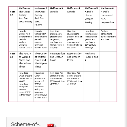
Scheme-of-Learning-English.297466569.307888761