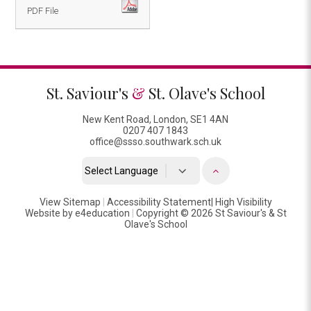
PDF File
St. Saviour's
&
St. Olave's School
New Kent Road, London, SE1 4AN
0207 407 1843
office@ssso.southwark.sch.uk
Powered by
View Sitemap
|
Accessibility Statement
Translate
|
High Visibility
Website by
e4education
|
Copyright © 2026 St Saviour's & St
Olave's School