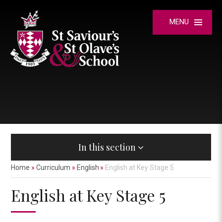
Skip to content ↓
MENU
In this section
Home
»
Curriculum
»
English
»
English at Key Stage 5
English at Key Stage 5