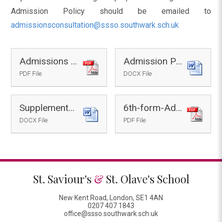
Admission Policy should be emailed to
admissionsconsultation@ssso.southwark.sch.uk
Admissions Consultation Flyer
Admission Policy 2027-28 - Draft
PDF File
DOCX File
Supplementary-Form-2027-28 - Draft
6th-form-Admissions-Policy-2027-28
DOCX File
PDF File
St. Saviour's
&
St. Olave's School
New Kent Road, London, SE1 4AN
0207 407 1843
office@ssso.southwark.sch.uk