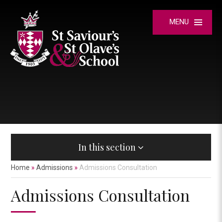
Skip to content ↓
MENU
In this section
Home
»
Admissions
»
Admissions Consultation
Admissions Consultation