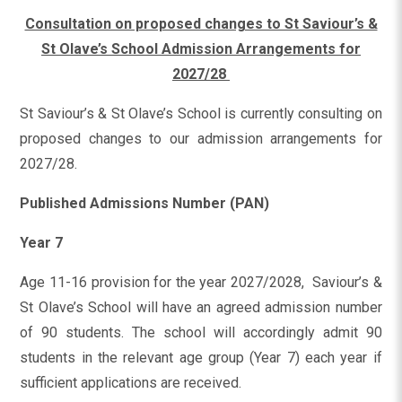
Consultation on proposed changes to St Saviour’s &
St Olave’s School Admission Arrangements for
2027/28
St Saviour’s & St Olave’s School is currently consulting on
proposed changes to our admission arrangements for
2027/28.
Published Admissions Number (PAN)
Year 7
Age 11-16 provision for the year 2027/2028, Saviour’s &
St Olave’s School will have an agreed admission number
of 90 students. The school will accordingly admit 90
students in the relevant age group (Year 7) each year if
sufficient applications are received.