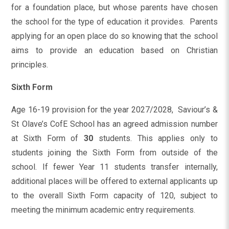
for a foundation place, but whose parents have chosen
the school for the type of education it provides. Parents
applying for an open place do so knowing that the school
aims to provide an education based on Christian
principles.
Sixth Form
Age 16-19 provision for the year 2027/2028, Saviour’s &
St Olave’s CofE School has an agreed admission number
at Sixth Form of
30
students. This applies only to
students joining the Sixth Form from outside of the
school. If fewer Year 11 students transfer internally,
additional places will be offered to external applicants up
to the overall Sixth Form capacity of 120, subject to
meeting the minimum academic entry requirements.