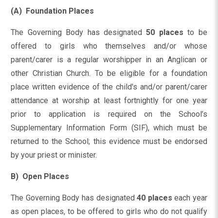
(A) Foundation Places
The Governing Body has designated
50 places
to be
offered to girls who themselves and/or whose
parent/carer is a regular worshipper in an Anglican or
other Christian Church. To be eligible for a foundation
place written evidence of the child's and/or parent/carer
attendance at worship at least fortnightly for one year
prior to application is required on the School’s
Supplementary Information Form (SIF), which must be
returned to the School; this evidence must be endorsed
by your priest or minister.
B) Open Places
The Governing Body has designated
40 places
each year
as open places, to be offered to girls who do not qualify