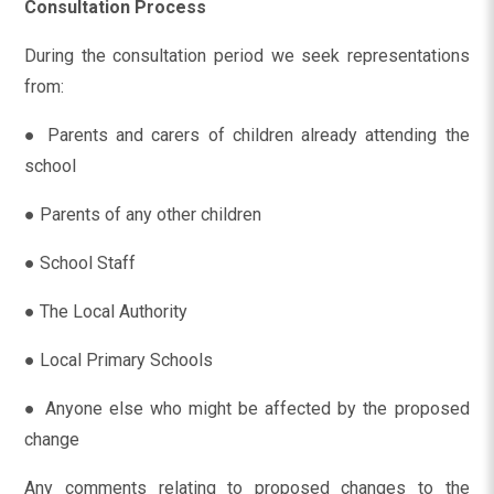
Consultation Process
During the consultation period we seek representations
from:
● Parents and carers of children already attending the
school
● Parents of any other children
● School Staff
● The Local Authority
● Local Primary Schools
● Anyone else who might be affected by the proposed
change
Any comments relating to proposed changes to the