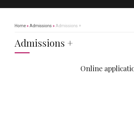
Home
»
Admissions
»
Admissions +
Admissions +
Online applicati