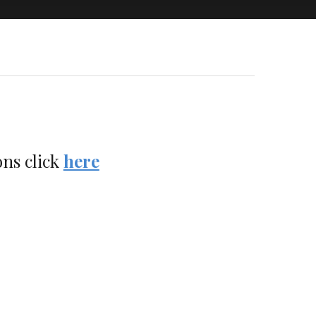
ons click
here