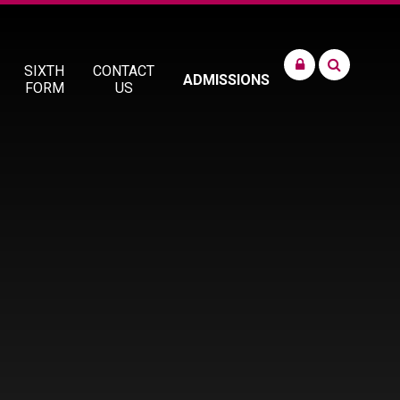
SIXTH
CONTACT
ADMISSIONS
FORM
US