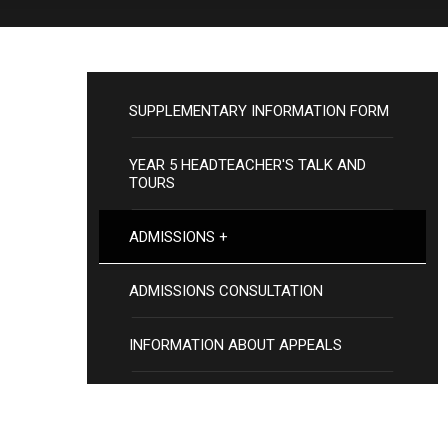
SUPPLEMENTARY INFORMATION FORM
YEAR 5 HEADTEACHER'S TALK AND
TOURS
ADMISSIONS +
ADMISSIONS CONSULTATION
INFORMATION ABOUT APPEALS