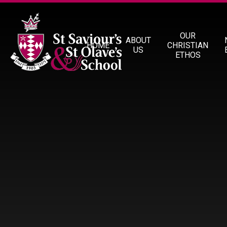
Skip to content ↓
OUR
ABOUT
HOME
CHRISTIAN
US
ETHOS