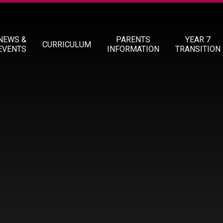
NEWS &
PARENTS
YEAR 7
CURRICULUM
EVENTS
INFORMATION
TRANSITION