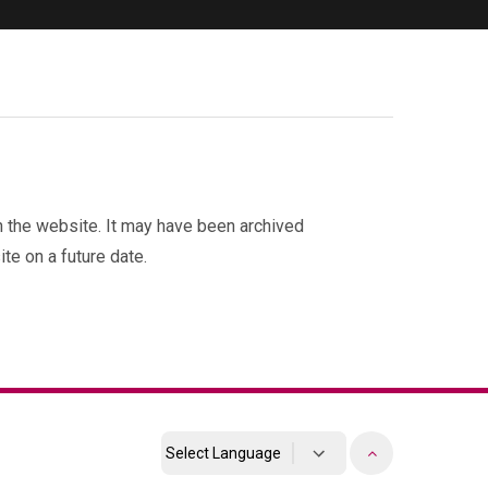
on the website. It may have been archived
te on a future date.
Powered by