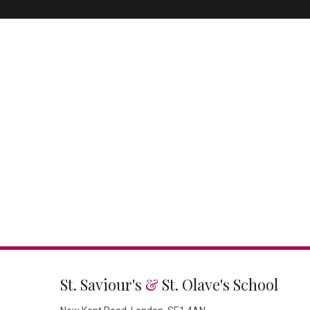
St. Saviour's
&
St. Olave's School