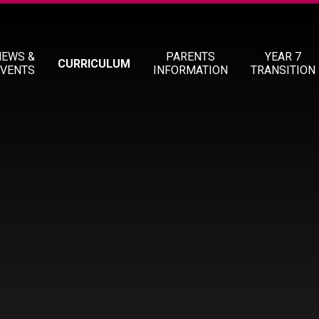
NEWS &
PARENTS
YEAR 7
CURRICULUM
EVENTS
INFORMATION
TRANSITION