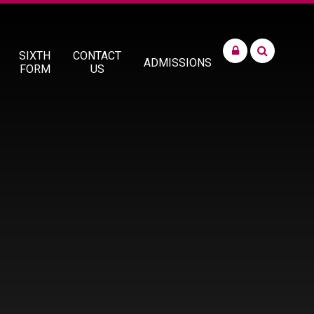
SIXTH
CONTACT
ADMISSIONS
FORM
US