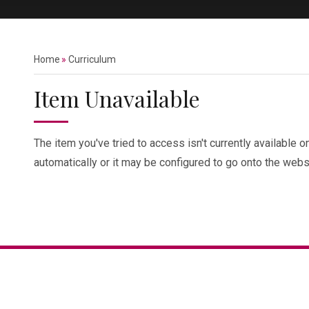
Home
»
Curriculum
Item Unavailable
The item you've tried to access isn't currently available 
automatically or it may be configured to go onto the websi