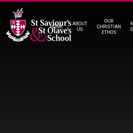
Skip to content ↓
OUR
ABOUT
HOME
CHRISTIAN
US
ETHOS