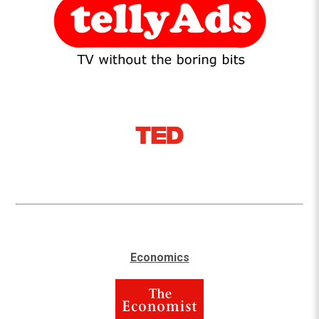
Economics