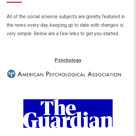
All of the social science subjects are greatly featured in
the news every day, keeping up to date with changes is
very simple. Below are a few links to get you started.
Psychology