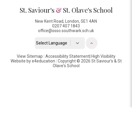
St. Saviour's
&
St. Olave's School
New Kent Road, London, SE1 4AN
0207 407 1843
office@ssso.southwark.sch.uk
Powered by
View Sitemap
|
Accessibility Statement
Translate
|
High Visibility
Website by
e4education
|
Copyright © 2026 St Saviour's & St
Olave's School