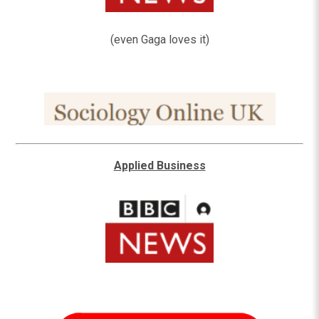
(even Gaga loves it)
Applied Business