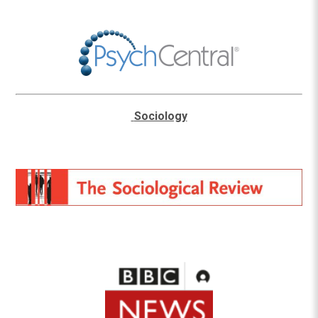
Sociology