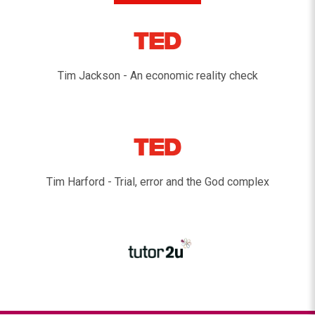
Tim Jackson - An economic reality check
Tim Harford - Trial, error and the God complex