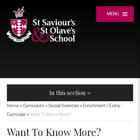
Skip to content ↓
MENU
In this section
Home
»
Curriculum
»
Social Sciences
»
Enrichment / Extra-
Curricular
»
Want To Know More?
Want To Know More?