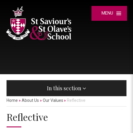
Skip to content ↓
MENU
In this section
Home
»
About Us
»
Our Values
»
Reflective
Reflective