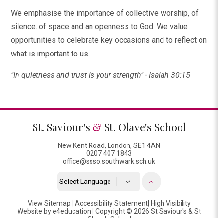
We emphasise the importance of collective worship, of
silence, of space and an openness to God. We value
opportunities to celebrate key occasions and to reflect on
what is important to us.
"In quietness and trust is your strength" - Isaiah 30:15
St. Saviour's
&
St. Olave's School
New Kent Road, London, SE1 4AN
0207 407 1843
office@ssso.southwark.sch.uk
Powered by
View Sitemap
|
Accessibility Statement
Translate
|
High Visibility
Website by
e4education
|
Copyright © 2026 St Saviour's & St