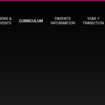
NEWS &
PARENTS
YEAR 7
CURRICULUM
EVENTS
INFORMATION
TRANSITION