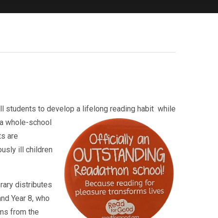
ll students to develop a lifelong reading habit
while
 a whole-school
ts are
sly ill children
rary distributes
and Year 8, who
rms from the