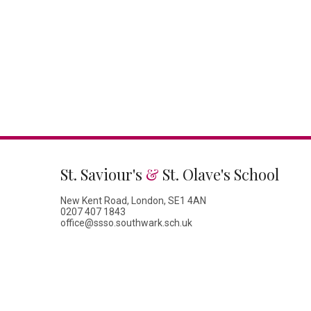
St. Saviour's
&
St. Olave's School
New Kent Road, London, SE1 4AN
0207 407 1843
office@ssso.southwark.sch.uk