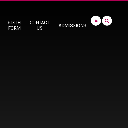
SIXTH
CONTACT
ADMISSIONS
FORM
US