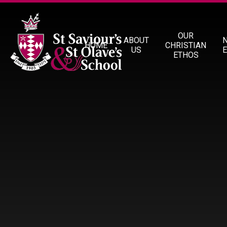
Skip to content ↓
OUR
ABOUT
HOME
CHRISTIAN
US
ETHOS