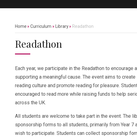
Home
»
Curriculum
»
Library
»
Readathon
Readathon
Each year, we participate in the Readathon to encourage a
supporting a meaningful cause. The event aims to create
reading culture and promote reading for pleasure. Studen
encouraged to read more while raising funds to help seriou
across the UK.
All students are welcome to take part in the event. The lib
sponsorship forms to all students, primarily from Year 7 
wish to participate. Students can collect sponsorship fo