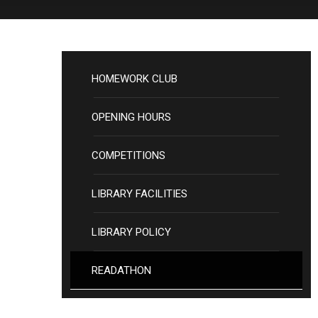
HOMEWORK CLUB
OPENING HOURS
COMPETITIONS
LIBRARY FACILITIES
LIBRARY POLICY
READATHON