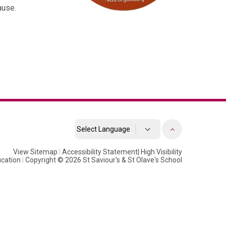
ause.
Powered by
View Sitemap
|
Accessibility Statement
Translate
|
High Visibility
cation
|
Copyright © 2026 St Saviour's & St Olave's School