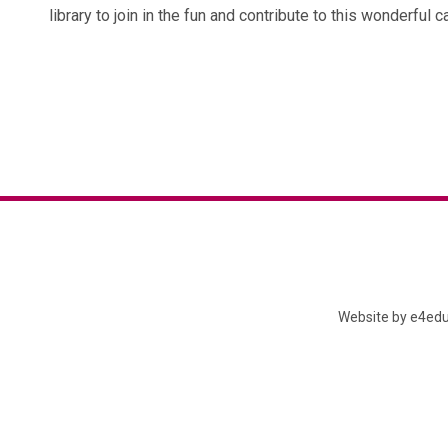
library to join in the fun and contribute to this wonderful c
Website by
e4edu