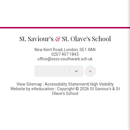
St. Saviour's
&
St. Olave's School
New Kent Road, London, SE1 4AN
0207 407 1843
office@ssso.southwark.sch.uk
View Sitemap
|
Accessibility Statement
|
High Visibility
Website by
e4education
|
Copyright © 2026 St Saviour's & St
Olave's School