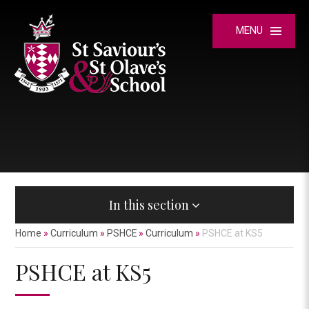
Skip to content ↓
MENU
In this section
Home
»
Curriculum
»
PSHCE
»
Curriculum
»
PSHCE at KS5
PSHCE at KS5