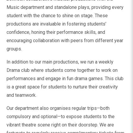
Music department and standalone plays, providing every
student with the chance to shine on stage. These
productions are invaluable in fostering students'
confidence, honing their performance skills, and
encouraging collaboration with peers from different year
groups.
In addition to our main productions, we run a weekly
Drama club where students come together to work on
performances and engage in fun drama games. This club
is a great space for students to nurture their creativity
and teamwork.
Our department also organises regular trips—both
compulsory and optional—to expose students to the
vibrant theatre scene right on their doorstep. We are