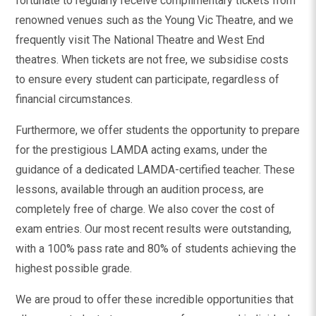
fortunate to regularly receive complimentary tickets from
renowned venues such as the Young Vic Theatre, and we
frequently visit The National Theatre and West End
theatres. When tickets are not free, we subsidise costs
to ensure every student can participate, regardless of
financial circumstances.
Furthermore, we offer students the opportunity to prepare
for the prestigious LAMDA acting exams, under the
guidance of a dedicated LAMDA-certified teacher. These
lessons, available through an audition process, are
completely free of charge. We also cover the cost of
exam entries. Our most recent results were outstanding,
with a 100% pass rate and 80% of students achieving the
highest possible grade.
We are proud to offer these incredible opportunities that