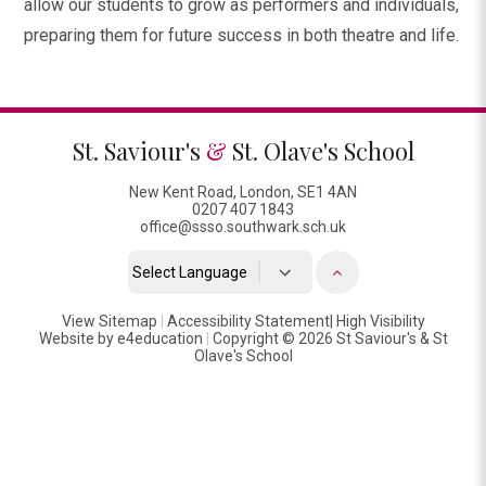
allow our students to grow as performers and individuals,
preparing them for future success in both theatre and life.
St. Saviour's
&
St. Olave's School
New Kent Road, London, SE1 4AN
0207 407 1843
office@ssso.southwark.sch.uk
Powered by
View Sitemap
|
Accessibility Statement
Translate
|
High Visibility
Website by
e4education
|
Copyright © 2026 St Saviour's & St
Olave's School