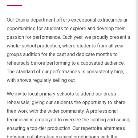
Our Drama department offers exceptional extracurricular
opportunities for students to explore and develop their
passion for performance. Each year, we proudly present a
whole-school production, where students from all year
groups audition for the cast and dedicate months to
rehearsals before performing to a captivated audience.
The standard of our performances is consistently high,
with shows regularly selling out.
We invite local primary schools to attend our dress
rehearsals, giving our students the opportunity to share
their work with the wider community. A professional
technician is employed to oversee the lighting and sound,
ensuring a top-tier production. Our repertoire alternates
between collaborative musical productions with the