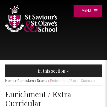
Skip to content ↓
MENU
In this section
Home
»
Curriculum
»
Drama
»
Enrichment / Extra - Curricular
Enrichment / Extra -
Curricular