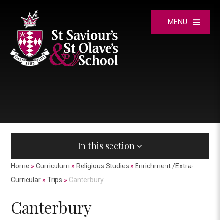
Skip to content ↓
MENU
In this section
Home
»
Curriculum
»
Religious Studies
»
Enrichment /Extra-
Curricular
»
Trips
»
Canterbury
Canterbury