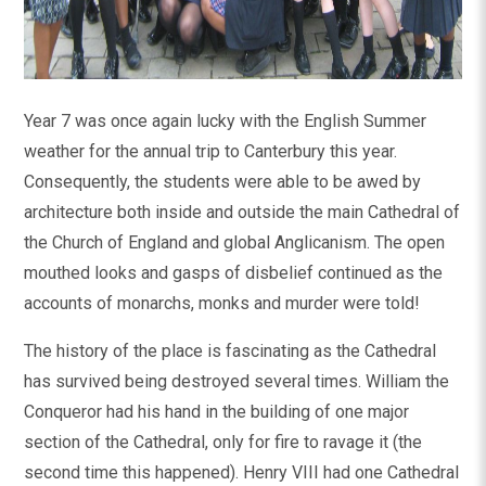
Year 7 was once again lucky with the English Summer
weather for the annual trip to Canterbury this year.
Consequently, the students were able to be awed by
architecture both inside and outside the main Cathedral of
the Church of England and global Anglicanism. The open
mouthed looks and gasps of disbelief continued as the
accounts of monarchs, monks and murder were told!
The history of the place is fascinating as the Cathedral
has survived being destroyed several times. William the
Conqueror had his hand in the building of one major
section of the Cathedral, only for fire to ravage it (the
second time this happened). Henry VIII had one Cathedral