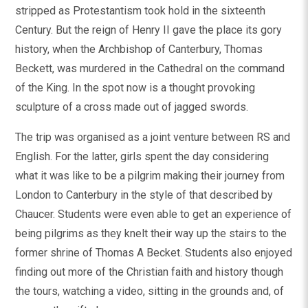
stripped as Protestantism took hold in the sixteenth
Century. But the reign of Henry II gave the place its gory
history, when the Archbishop of Canterbury, Thomas
Beckett, was murdered in the Cathedral on the command
of the King. In the spot now is a thought provoking
sculpture of a cross made out of jagged swords.
The trip was organised as a joint venture between RS and
English. For the latter, girls spent the day considering
what it was like to be a pilgrim making their journey from
London to Canterbury in the style of that described by
Chaucer. Students were even able to get an experience of
being pilgrims as they knelt their way up the stairs to the
former shrine of Thomas A Becket. Students also enjoyed
finding out more of the Christian faith and history though
the tours, watching a video, sitting in the grounds and, of