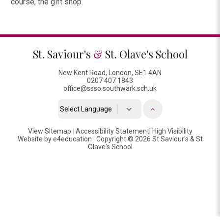
course, the gift shop.
St. Saviour's
&
St. Olave's School
New Kent Road, London, SE1 4AN
0207 407 1843
office@ssso.southwark.sch.uk
Powered by
View Sitemap
|
Accessibility Statement
Translate
|
High Visibility
Website by
e4education
|
Copyright © 2026 St Saviour's & St
Olave's School