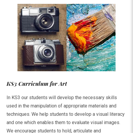
KS3 Curriculum for Art
In KS3 our students will develop the necessary skills
used in the manipulation of appropriate materials and
techniques. We help students to develop a visual literacy
and one which enables them to evaluate visual images.
We encourage students to hold, articulate and