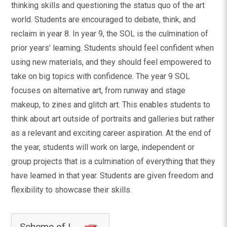
thinking skills and questioning the status quo of the art
world. Students are encouraged to debate, think, and
reclaim in year 8. In year 9, the SOL is the culmination of
prior years’ learning. Students should feel confident when
using new materials, and they should feel empowered to
take on big topics with confidence. The year 9 SOL
focuses on alternative art, from runway and stage
makeup, to zines and glitch art. This enables students to
think about art outside of portraits and galleries but rather
as a relevant and exciting career aspiration. At the end of
the year, students will work on large, independent or
group projects that is a culmination of everything that they
have learned in that year. Students are given freedom and
flexibility to showcase their skills.
Scheme of Learning - Art