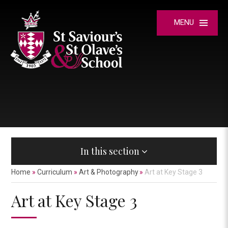
Skip to content ↓
MENU
In this section
Home
»
Curriculum
»
Art & Photography
»
Art at Key Stage 3
Art at Key Stage 3