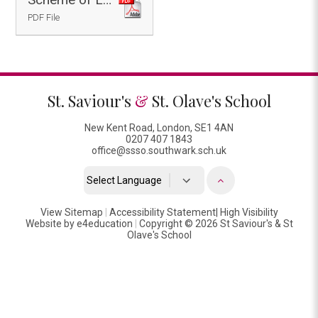
PDF File
St. Saviour's
&
St. Olave's School
New Kent Road, London, SE1 4AN
0207 407 1843
office@ssso.southwark.sch.uk
Powered by
View Sitemap
|
Accessibility Statement
Translate
|
High Visibility
Website by
e4education
|
Copyright © 2026 St Saviour's & St
Olave's School