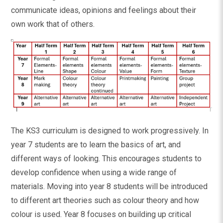
communicate ideas, opinions and feelings about their
own work that of others.
The KS3 curriculum is designed to work progressively. In
year 7 students are to learn the basics of art, and
different ways of looking. This encourages students to
develop confidence when using a wide range of
materials. Moving into year 8 students will be introduced
to different art theories such as colour theory and how
colour is used. Year 8 focuses on building up critical