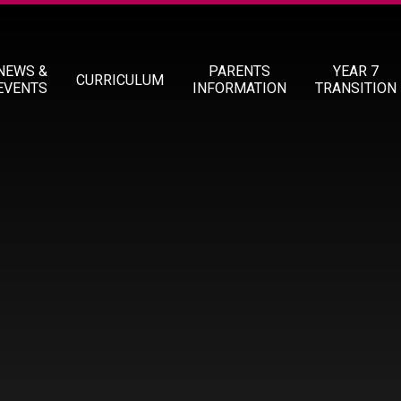
NEWS &
PARENTS
YEAR 7
CURRICULUM
EVENTS
INFORMATION
TRANSITION