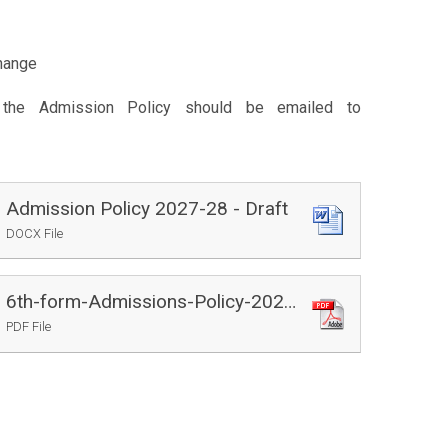
hange
the Admission Policy should be emailed to
Admission Policy 2027-28 - Draft
DOCX File
6th-form-Admissions-Policy-2027-28
PDF File