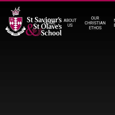
Skip to content ↓
OUR
ABOUT
HOME
CHRISTIAN
US
ETHOS