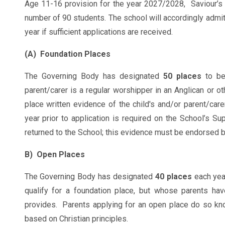
Age 11-16 provision for the year 2027/2028, Saviour’s 
number of 90 students. The school will accordingly admit
year if sufficient applications are received.
(A) Foundation Places
The Governing Body has designated
50 places
to b
parent/carer is a regular worshipper in an Anglican or ot
place written evidence of the child's and/or parent/care
year prior to application is required on the School’s S
returned to the School; this evidence must be endorsed by
B) Open Places
The Governing Body has designated
40 places
each yea
qualify for a foundation place, but whose parents hav
provides. Parents applying for an open place do so kno
based on Christian principles.