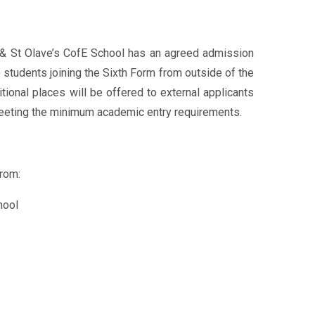
 & St Olave’s CofE School has an agreed admission
 students joining the Sixth Form from outside of the
itional places will be offered to external applicants
 meeting the minimum academic entry requirements.
rom:
hool