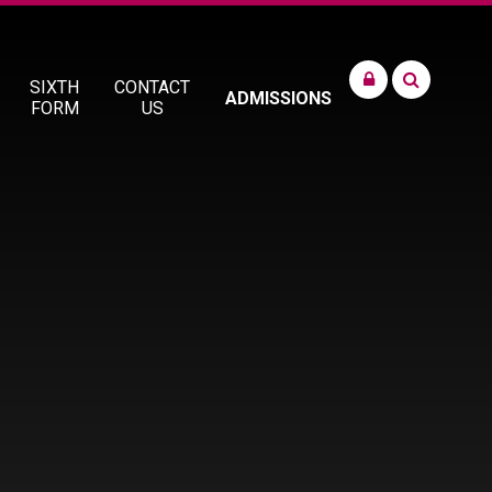
SIXTH
CONTACT
ADMISSIONS
FORM
US