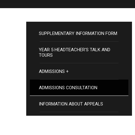
SUPPLEMENTARY INFORMATION FORM
YEAR 5 HEADTEACHER'S TALK AND
TOURS
ADMISSIONS +
ADMISSIONS CONSULTATION
INFORMATION ABOUT APPEALS