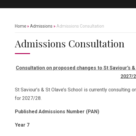
Home
»
Admissions
»
Admissions Consultation
Admissions Consultation
Consultation on proposed changes to St Saviour’s 
2027/
St Saviour’s & St Olave’s School is currently consultin
for 2027/28.
Published Admissions Number (PAN)
Year 7