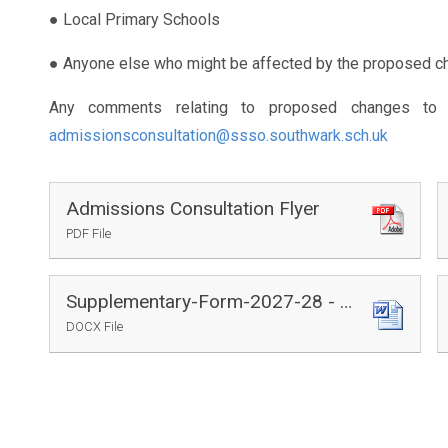
● Local Primary Schools
● Anyone else who might be affected by the proposed c
Any comments relating to proposed changes to 
admissionsconsultation@ssso.southwark.sch.uk
Admissions Consultation Flyer
PDF File
Supplementary-Form-2027-28 - Draft
DOCX File