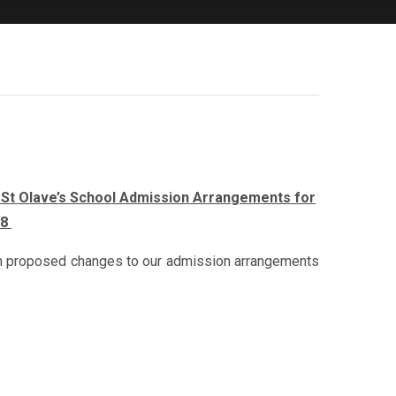
& St Olave’s School Admission Arrangements for
28
g on proposed changes to our admission arrangements