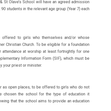
& St Olave’s School will have an agreed admission
 90 students in the relevant age group (Year 7) each
e offered to girls who themselves and/or whose
her Christian Church. To be eligible for a foundation
r attendance at worship at least fortnightly for one
upplementary Information Form (SIF), which must be
 your priest or minister.
r as open places, to be offered to girls who do not
e chosen the school for the type of education it
wing that the school aims to provide an education