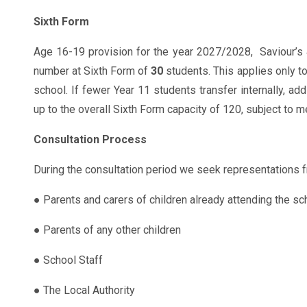
Sixth Form
Age 16-19 provision for the year 2027/2028, Saviour’s
number at Sixth Form of
30
students. This applies only to
school. If fewer Year 11 students transfer internally, add
up to the overall Sixth Form capacity of 120, subject to
Consultation Process
During the consultation period we seek representations f
● Parents and carers of children already attending the sc
● Parents of any other children
● School Staff
● The Local Authority