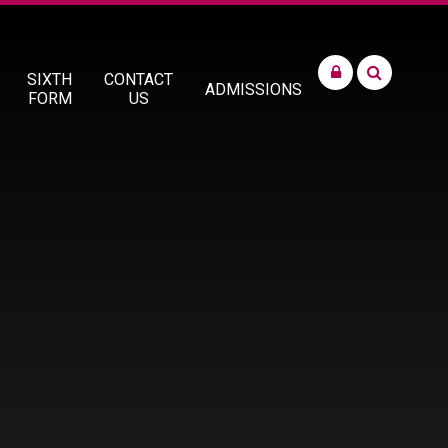
SIXTH
CONTACT
ADMISSIONS
FORM
US