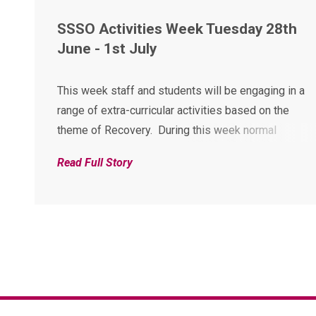
SSSO Activities Week Tuesday 28th
June - 1st July
This week staff and students will be engaging in a
range of extra-curricular activities based on the
theme of Recovery. During this week normal
classroom lessons will be suspended for all
Read Full Story
students and instead an exciting outside the
classroom experience is in place. Although the
activities...