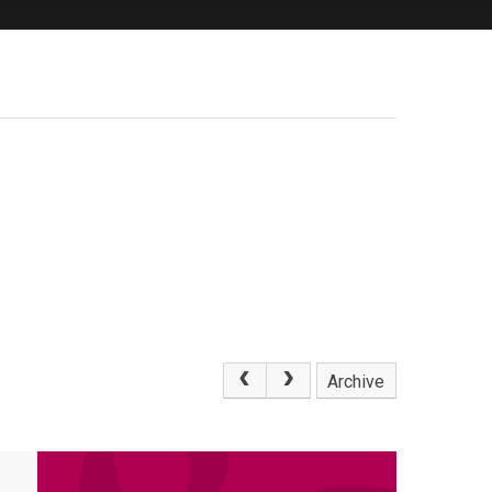
Archive