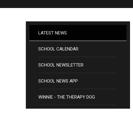
LATEST NEWS
SCHOOL CALENDAR
SCHOOL NEWSLETTER
SCHOOL NEWS APP
WINNIE - THE THERAPY DOG