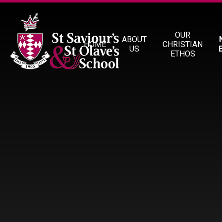
Skip to content ↓
OUR
ABOUT
HOME
CHRISTIAN
US
ETHOS