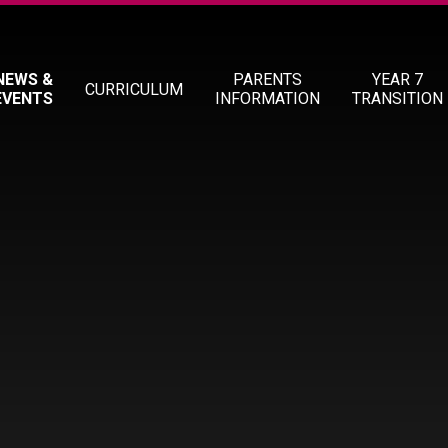
NEWS &
PARENTS
YEAR 7
CURRICULUM
EVENTS
INFORMATION
TRANSITION