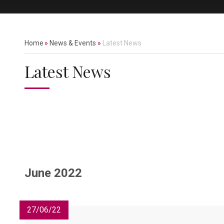
Home
»
News & Events
»
Latest News
Latest News
June 2022
27/06/22