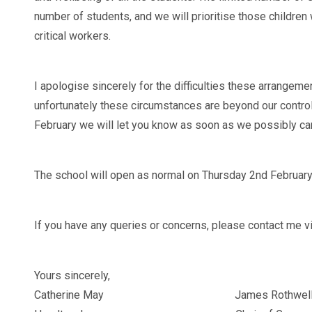
number of students, and we will prioritise those children
critical workers.
I apologise sincerely for the difficulties these arrangeme
unfortunately these circumstances are beyond our control.
February we will let you know as soon as we possibly ca
The school will open as normal on Thursday 2nd February
If you have any queries or concerns, please contact me vi
Yours sincerely,
Catherine May James Rothwel