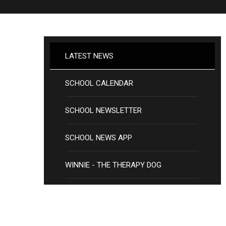
LATEST NEWS
SCHOOL CALENDAR
SCHOOL NEWSLETTER
SCHOOL NEWS APP
WINNIE - THE THERAPY DOG