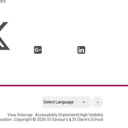
rs
Powered by
View Sitemap
|
Accessibility Statement
Translate
|
High Visibility
cation
|
Copyright © 2026 St Saviour's & St Olave's School