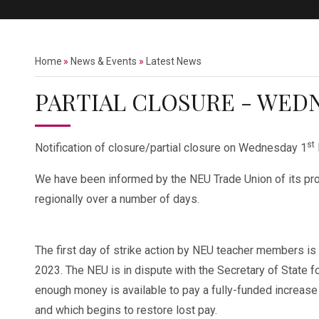
Home
»
News & Events
»
Latest News
PARTIAL CLOSURE - WEDN
st
Notification of closure/partial closure on Wednesday 1
We have been informed by the NEU Trade Union of its prop
regionally over a number of days.
The first day of strike action by NEU teacher members i
2023. The NEU is in dispute with the Secretary of State fo
enough money is available to pay a fully-funded increase i
and which begins to restore lost pay.