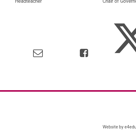
Headteacher Chair of Governo
Website by
e4edu