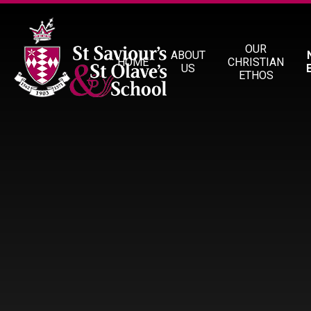
Skip to content ↓
OUR
ABOUT
HOME
CHRISTIAN
US
ETHOS