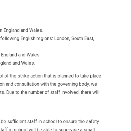
n England and Wales.
following English regions: London, South East,
 England and Wales.
ngland and Wales.
of the strike action that is planned to take place
on and consultation with the governing body, we
s. Due to the number of staff involved, there will
 be sufficient staff in school to ensure the safety
taff in school will be able to supervise a small