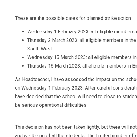
These are the possible dates for planned strike action:
Wednesday 1 February 2023: all eligible members i
Thursday 2 March 2023: all eligible members in the 
South West.
Wednesday 15 March 2023: all eligible members in
Thursday 16 March 2023: all eligible members in E
As Headteacher, I have assessed the impact on the school 
on Wednesday 1 February 2023. After careful considerati
have decided that the school will need to close to student
be serious operational difficulties.
This decision has not been taken lightly, but there will not
and wellbeing of all the students. The limited number of s