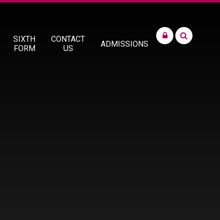
SIXTH
CONTACT
ADMISSIONS
FORM
US