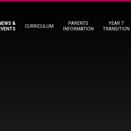
NEWS &
PARENTS
YEAR 7
CURRICULUM
EVENTS
INFORMATION
TRANSITION