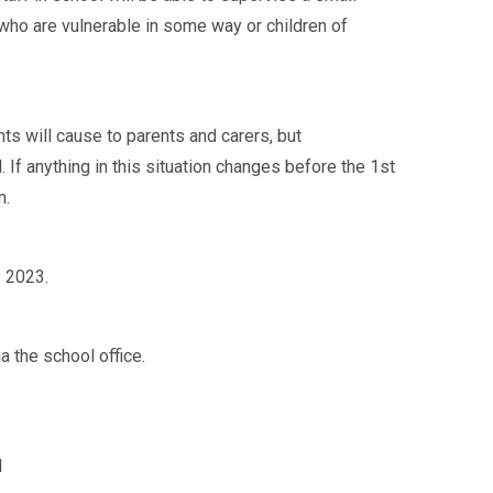
 who are vulnerable in some way or children of
nts will cause to parents and carers, but
 If anything in this situation changes before the 1st
n.
 2023.
a the school office.
l