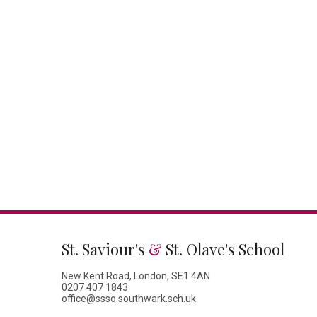
St. Saviour's
&
St. Olave's School
New Kent Road, London, SE1 4AN
0207 407 1843
office@ssso.southwark.sch.uk