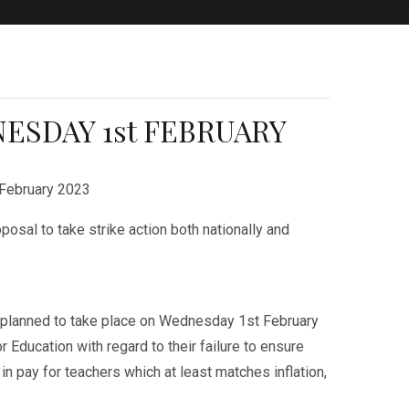
ESDAY 1st FEBRUARY
February 2023
osal to take strike action both nationally and
s planned to take place on Wednesday 1st February
r Education with regard to their failure to ensure
n pay for teachers which at least matches inflation,