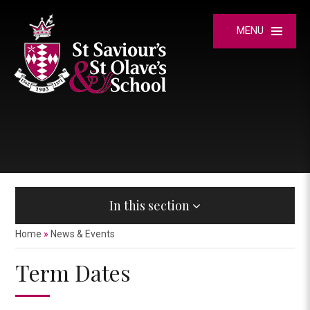
Skip to content ↓
MENU
In this section
Home
»
News & Events
Term Dates