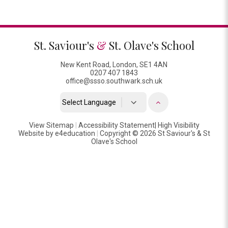
St. Saviour's
&
St. Olave's School
New Kent Road, London, SE1 4AN
0207 407 1843
office@ssso.southwark.sch.uk
Powered by
View Sitemap
|
Accessibility Statement
Translate
|
High Visibility
Website by
e4education
|
Copyright © 2026 St Saviour's & St
Olave's School